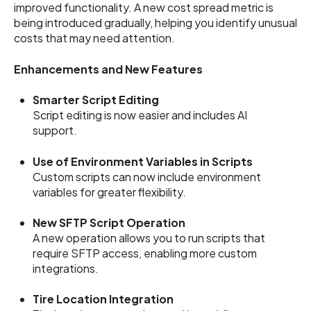
improved functionality. A new cost spread metric is
being introduced gradually, helping you identify unusual
costs that may need attention.
Enhancements and New Features
Smarter Script Editing
Script editing is now easier and includes AI
support.
Use of Environment Variables in Scripts
Custom scripts can now include environment
variables for greater flexibility.
New SFTP Script Operation
A new operation allows you to run scripts that
require SFTP access, enabling more custom
integrations.
Tire Location Integration