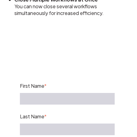
You can now close several workflows
simultaneously for increased efficiency.
First Name
*
Last Name
*