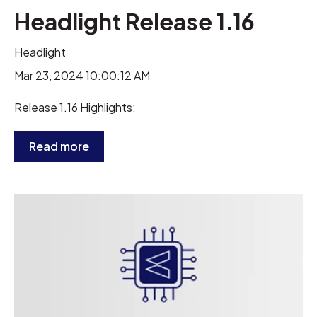
Headlight Release 1.16
Headlight
Mar 23, 2024 10:00:12 AM
Release 1.16 Highlights:
Read more