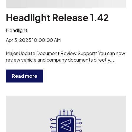
Headlight Release 1.42
Headlight
Apr 5, 2025 10:00:00 AM
Major Update Document Review Support: You can now
review vehicle and company documents directly...
Read more