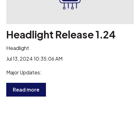
Headlight Release 1.24
Headlight
Jul 13, 2024 10:35:06 AM
Major Updates:
Read more