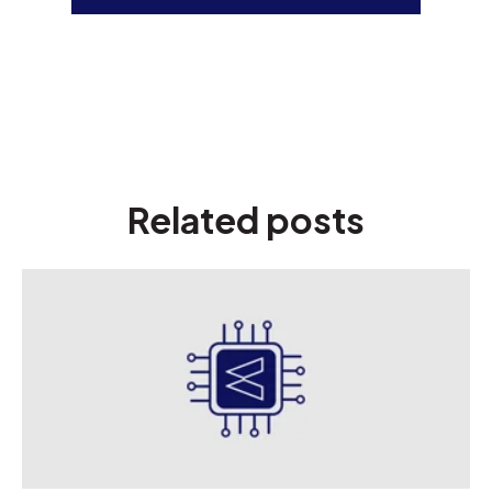
Related posts