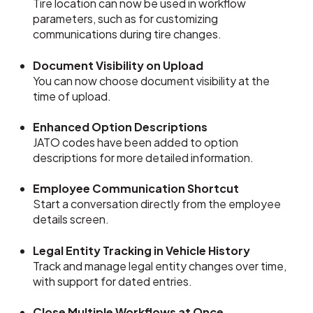
Tire location can now be used in workflow
parameters, such as for customizing
communications during tire changes.
Document Visibility on Upload
You can now choose document visibility at the
time of upload.
Enhanced Option Descriptions
JATO codes have been added to option
descriptions for more detailed information.
Employee Communication Shortcut
Start a conversation directly from the employee
details screen.
Legal Entity Tracking in Vehicle History
Track and manage legal entity changes over time,
with support for dated entries.
Close Multiple Workflows at Once