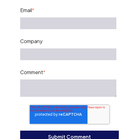
Email
*
Company
Comment
*