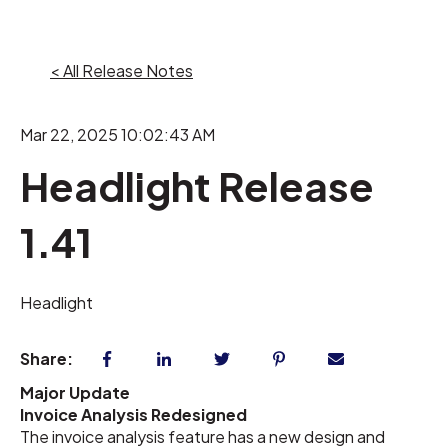
< All Release Notes
Mar 22, 2025 10:02:43 AM
Headlight Release
1.41
Headlight
Share:
Major Update
Invoice Analysis Redesigned
The invoice analysis feature has a new design and